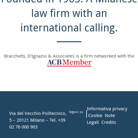
law firm with an
international calling.
Bracchetti, D’Ignazio & Associates is a firm networked with the
Informativa privacy
Via del Vecchio Politecnico,
Seguici su
Cookie
Note
5 – 20121 Milano – Tel. +39
Legali
Credits
02 76 000 903