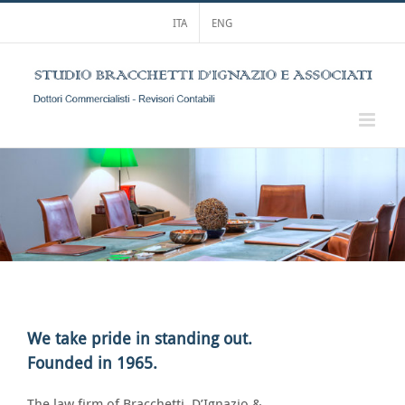
Skip
ITA
ENG
to
content
We take pride in standing out.
Founded in 1965.
The law firm of Bracchetti, D’Ignazio &