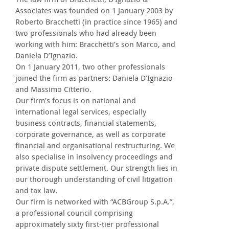
Associates was founded on 1 January 2003 by
Roberto Bracchetti (in practice since 1965) and
two professionals who had already been
working with him: Bracchetti’s son Marco, and
Daniela D’Ignazio.
On 1 January 2011, two other professionals
joined the firm as partners: Daniela D’Ignazio
and Massimo Citterio.
Our firm’s focus is on national and
international legal services, especially
business contracts, financial statements,
corporate governance, as well as corporate
financial and organisational restructuring. We
also specialise in insolvency proceedings and
private dispute settlement. Our strength lies in
our thorough understanding of civil litigation
and tax law.
Our firm is networked with “ACBGroup S.p.A.”,
a professional council comprising
approximately sixty first-tier professional