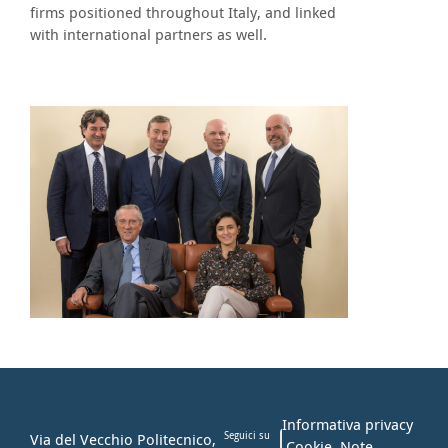
firms positioned throughout Italy, and linked
with international partners as well.
Informativa privacy
Via del Vecchio Politecnico,
Seguici su
Cookie
Note