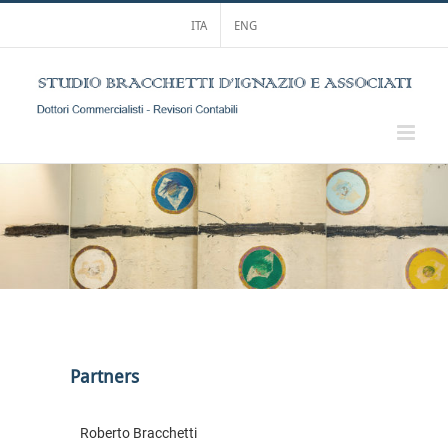
Skip
ITA
ENG
to
content
Partners
Roberto Bracchetti