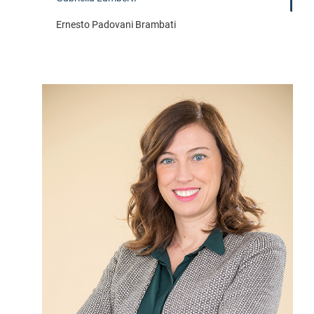
Ernesto Padovani Brambati