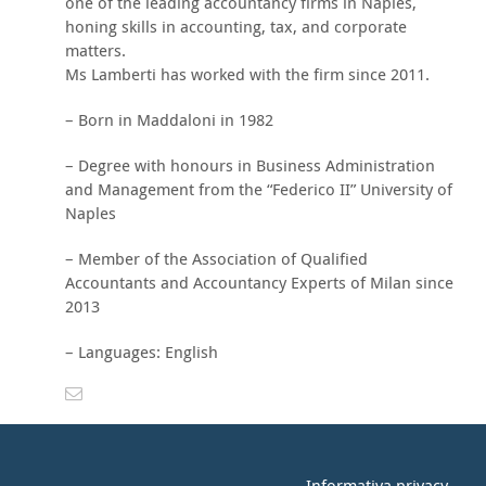
one of the leading accountancy firms in Naples,
honing skills in accounting, tax, and corporate
matters.
Ms Lamberti has worked with the firm since 2011.
– Born in Maddaloni in 1982
– Degree with honours in Business Administration
and Management from the “Federico II” University of
Naples
– Member of the Association of Qualified
Accountants and Accountancy Experts of Milan since
2013
– Languages: English
Informativa privacy