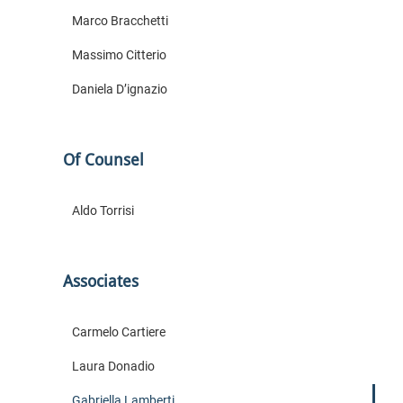
Marco Bracchetti
Massimo Citterio
Daniela D’ignazio
Of Counsel
Aldo Torrisi
Associates
Carmelo Cartiere
Laura Donadio
Gabriella Lamberti