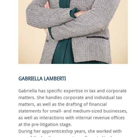
GABRIELLA LAMBERTI
Gabriella has specific expertise in tax and corporate
matters. She handles corporate and individual tax
matters, as well as the drafting of financial
statements for small- and medium-sized businesses,
as well as interactions with internal revenue offices
at the pre-litigation stage.
During her apprenticeship years, she worked with