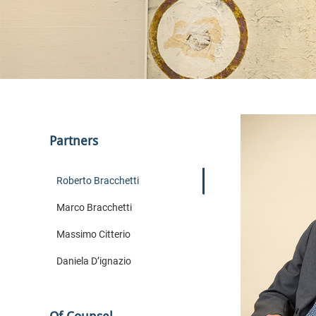
Partners
Roberto Bracchetti
Marco Bracchetti
Massimo Citterio
Daniela D’ignazio