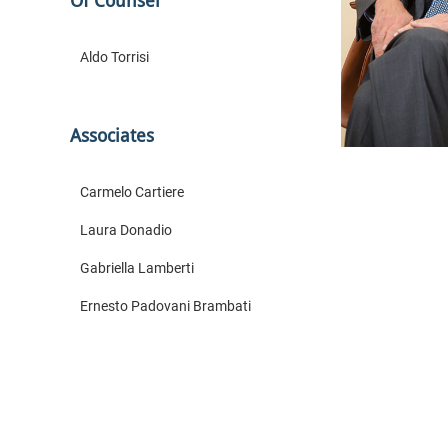
Of Counsel
Aldo Torrisi
Associates
Carmelo Cartiere
Laura Donadio
Gabriella Lamberti
Ernesto Padovani Brambati