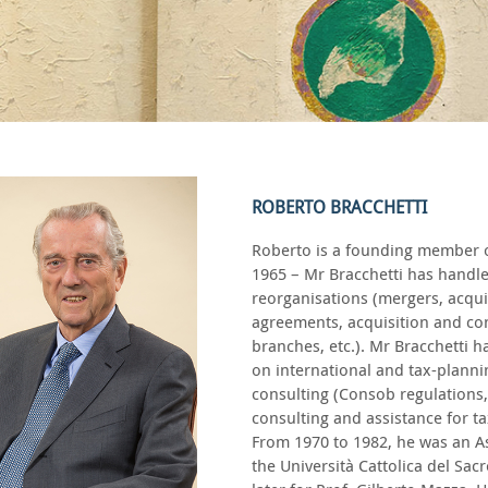
ROBERTO BRACCHETTI
Roberto is a founding member of 
1965 – Mr Bracchetti has handl
reorganisations (mergers, acquis
agreements, acquisition and con
branches, etc.). Mr Bracchetti h
on international and tax-plannin
consulting (Consob regulations, 
consulting and assistance for ta
From 1970 to 1982, he was an As
the Università Cattolica del Sac