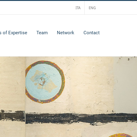
ITA
ENG
s of Expertise
Team
Network
Contact