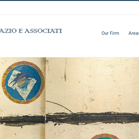
Our Firm
Area