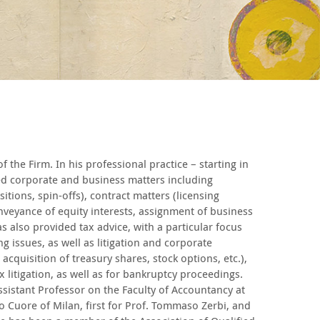
the Firm. In his professional practice – starting in
ed corporate and business matters including
itions, spin-offs), contract matters (licensing
veyance of equity interests, assignment of business
as also provided tax advice, with a particular focus
g issues, as well as litigation and corporate
acquisition of treasury shares, stock options, etc.),
x litigation, as well as for bankruptcy proceedings.
sistant Professor on the Faculty of Accountancy at
ro Cuore of Milan, first for Prof. Tommaso Zerbi, and