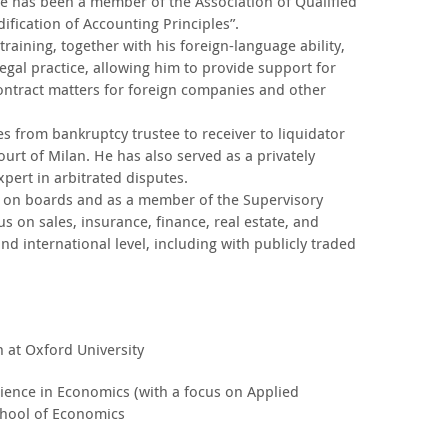
 He has been a member of the Association of Qualified
fication of Accounting Principles”.
raining, together with his foreign-language ability,
egal practice, allowing him to provide support for
ontract matters for foreign companies and other
es from bankruptcy trustee to receiver to liquidator
urt of Milan. He has also served as a privately
pert in arbitrated disputes.
 on boards and as a member of the Supervisory
s on sales, insurance, finance, real estate, and
nd international level, including with publicly traded
n at Oxford University
cience in Economics (with a focus on Applied
hool of Economics