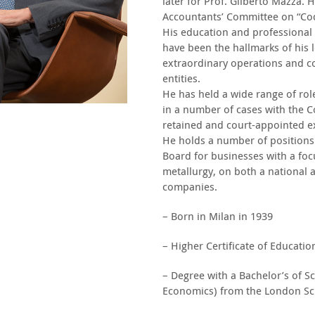
later for Prof. Gilberto Mazza.
Accountants’ Committee on “Codi
His education and professional t
have been the hallmarks of his l
extraordinary operations and c
entities.
He has held a wide range of rol
in a number of cases with the Co
retained and court-appointed ex
He holds a number of positions
Board for businesses with a focu
metallurgy, on both a national a
companies.
– Born in Milan in 1939
– Higher Certificate of Educatio
– Degree with a Bachelor’s of S
Economics) from the London Sc