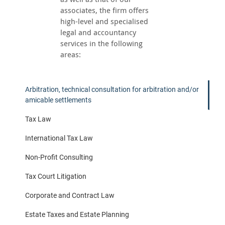
associates, the firm offers
high-level and specialised
legal and accountancy
services in the following
areas:
Arbitration, technical consultation for arbitration and/or
amicable settlements
Tax Law
International Tax Law
Non-Profit Consulting
Tax Court Litigation
Corporate and Contract Law
Estate Taxes and Estate Planning