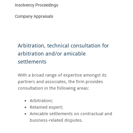
Insolvency Proceedings
Company Appraisals
Arbitration, technical consultation for
arbitration and/or amicable
settlements
With a broad range of expertise amongst its
partners and associates, the firm provides
consultation in the following areas:
Arbitration;
Retained expert;
Amicable settlements on contractual and
business-related disputes.