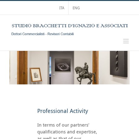
Skip
ITA
ENG
to
content
Professional Activity
In terms of our partners’
qualifications and expertise,
as well as that of our