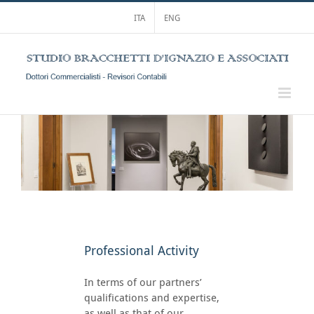
Skip
ITA
ENG
to
content
Professional Activity
In terms of our partners’
qualifications and expertise,
as well as that of our