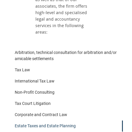
associates, the firm offers
high-level and specialised
legal and accountancy
services in the following
areas:
Arbitration, technical consultation for arbitration and/or
amicable settlements
Tax Law
International Tax Law
Non-Profit Consulting
Tax Court Litigation
Corporate and Contract Law
Estate Taxes and Estate Planning