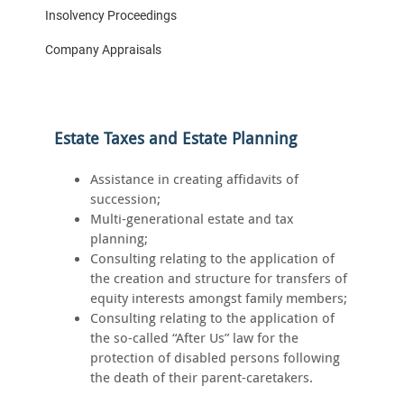
Insolvency Proceedings
Company Appraisals
Estate Taxes and Estate Planning
Assistance in creating affidavits of
succession;
Multi-generational estate and tax
planning;
Consulting relating to the application of
the creation and structure for transfers of
equity interests amongst family members;
Consulting relating to the application of
the so-called “After Us” law for the
protection of disabled persons following
the death of their parent-caretakers.