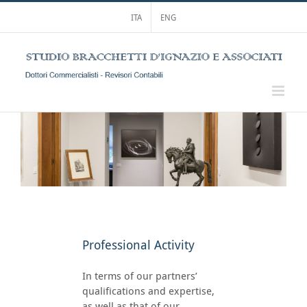
Skip
ITA
ENG
to
content
Professional Activity
In terms of our partners’
qualifications and expertise,
as well as that of our