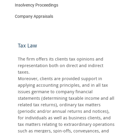
Insolvency Proceedings
Company Appraisals
Tax Law
The firm offers its clients tax opinions and
representation both on direct and indirect
taxes.
Moreover, clients are provided support in
applying accounting principles, and in all tax
issues germane to company financial
statements (determining taxable income and all
related tax returns), ordinary tax matters
(periodic and/or annual returns and notices),
for individuals as well as business clients, and
tax matters relating to extraordinary operations
such as mergers, spin-offs, conveyances, and