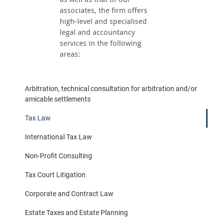
associates, the firm offers
high-level and specialised
legal and accountancy
services in the following
areas:
Arbitration, technical consultation for arbitration and/or
amicable settlements
Tax Law
International Tax Law
Non-Profit Consulting
Tax Court Litigation
Corporate and Contract Law
Estate Taxes and Estate Planning